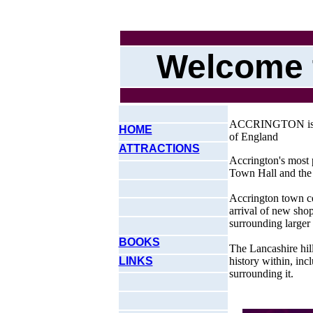
Welcome 
ACCRINGTON is a s
HOME
of England
ATTRACTIONS
Accrington's most 
Town Hall and the
Accrington town cen
arrival of new shop
surrounding larger
BOOKS
The Lancashire hil
LINKS
history within, incl
surrounding it.